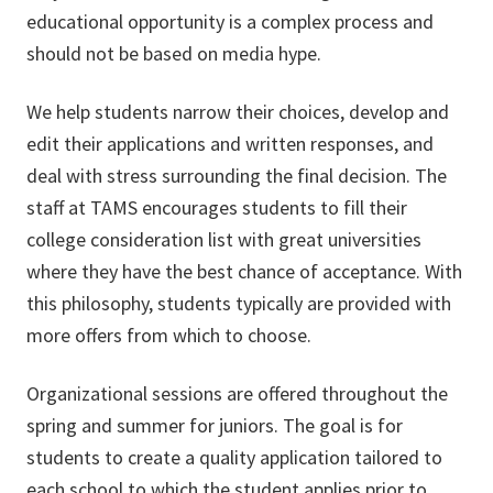
educational opportunity is a complex process and
should not be based on media hype.
We help students narrow their choices, develop and
edit their applications and written responses, and
deal with stress surrounding the final decision. The
staff at TAMS encourages students to fill their
college consideration list with great universities
where they have the best chance of acceptance. With
this philosophy, students typically are provided with
more offers from which to choose.
Organizational sessions are offered throughout the
spring and summer for juniors. The goal is for
students to create a quality application tailored to
each school to which the student applies prior to