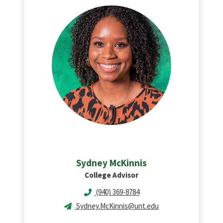
Sydney
McKinnis
College Advisor
(940) 369-8784
Sydney.McKinnis@unt.edu