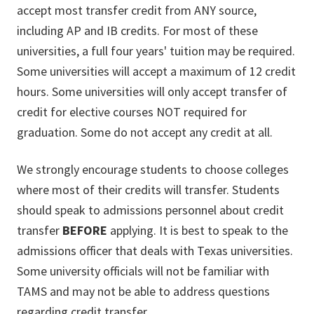
accept most transfer credit from ANY source,
including AP and IB credits. For most of these
universities, a full four years' tuition may be required.
Some universities will accept a maximum of 12 credit
hours. Some universities will only accept transfer of
credit for elective courses NOT required for
graduation. Some do not accept any credit at all.
We strongly encourage students to choose colleges
where most of their credits will transfer. Students
should speak to admissions personnel about credit
transfer
BEFORE
applying. It is best to speak to the
admissions officer that deals with Texas universities.
Some university officials will not be familiar with
TAMS and may not be able to address questions
regarding credit transfer.