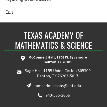
Top
TEXAS ACADEMY OF
MATHEMATICS & SCIENCE
McConnell Hall, 1701 W. Sycamore
Denton TX 76201
Sage Hall, 1155 Union Circle #305309
Denton, TX 76203-5017
tamsadmissions@unt.edu
940-565-3606