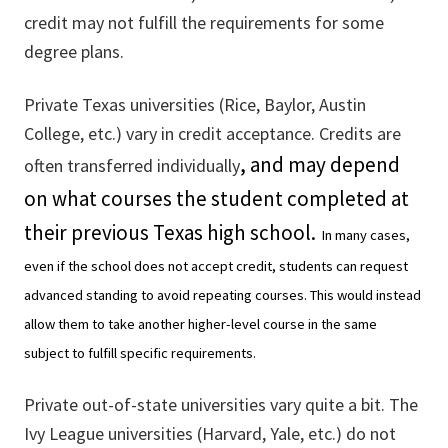
credit may not fulfill the requirements for some
degree plans.
Private Texas universities (Rice, Baylor, Austin
College, etc.) vary in credit acceptance. Credits are
, and may depend
often transferred individually
on what courses the student completed at
their previous Texas high school.
In many cases,
even if the school does not accept credit, students can request
advanced standing to avoid repeating courses. This would instead
allow them to take another higher-level course in the same
subject to fulfill specific requirements.
Private out-of-state universities vary quite a bit. The
Ivy League universities (Harvard, Yale, etc.) do not