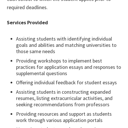
required deadlines.
Services Provided
Assisting students with identifying individual
goals and abilities and matching universities to
those same needs
Providing workshops to implement best
practices for application essays and responses to
supplemental questions
Offering individual feedback for student essays
Assisting students in constructing expanded
resumes, listing extracurricular activities, and
seeking recommendations from professors
Providing resources and support as students
work through various application portals