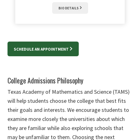
BIO DETAILS
SCHEDULE AN APPOINTMENT
College Admissions Philosophy
Texas Academy of Mathematics and Science (TAMS)
will help students choose the college that best fits
their goals and interests. We encourage students to
examine more closely the universities about which
they are familiar while also exploring schools that
may be unfamiliar to them. Choosing the next