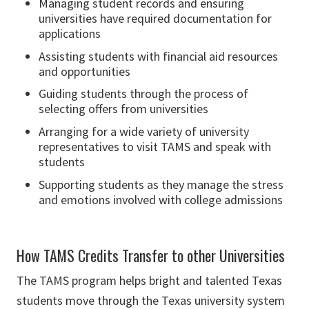
Managing student records and ensuring
universities have required documentation for
applications
Assisting students with financial aid resources
and opportunities
Guiding students through the process of
selecting offers from universities
Arranging for a wide variety of university
representatives to visit TAMS and speak with
students
Supporting students as they manage the stress
and emotions involved with college admissions
How TAMS Credits Transfer to other Universities
The TAMS program helps bright and talented Texas
students move through the Texas university system