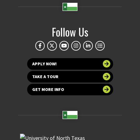
Follow Us
APPLY NOW!
TAKE A TOUR
GET MORE INFO