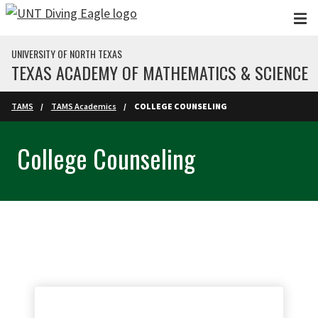
Skip to main content
UNIVERSITY OF NORTH TEXAS
TEXAS ACADEMY OF MATHEMATICS & SCIENCE
TAMS
TAMS Academics
COLLEGE COUNSELING
College Counseling