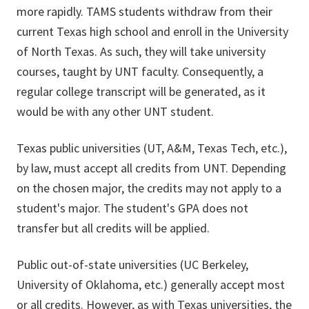
more rapidly. TAMS students withdraw from their
current Texas high school and enroll in the University
of North Texas. As such, they will take university
courses, taught by UNT faculty. Consequently, a
regular college transcript will be generated, as it
would be with any other UNT student.
Texas public universities (UT, A&M, Texas Tech, etc.),
by law, must accept all credits from UNT. Depending
on the chosen major, the credits may not apply to a
student's major. The student's GPA does not
transfer but all credits will be applied.
Public out-of-state universities (UC Berkeley,
University of Oklahoma, etc.) generally accept most
or all credits. However, as with Texas universities, the