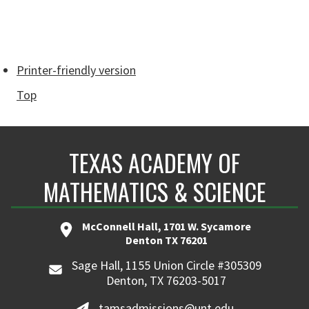
Printer-friendly version
Top
TEXAS ACADEMY OF
MATHEMATICS & SCIENCE
McConnell Hall, 1701 W. Sycamore
Denton TX 76201
Sage Hall, 1155 Union Circle #305309
Denton, TX 76203-5017
tamsadmissions@unt.edu