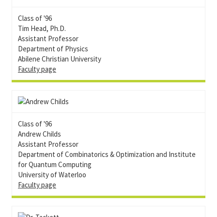
Class of '96
Tim Head, Ph.D.
Assistant Professor
Department of Physics
Abilene Christian University
Faculty page
Class of '96
Andrew Childs
Assistant Professor
Department of Combinatorics & Optimization and Institute
for Quantum Computing
University of Waterloo
Faculty page