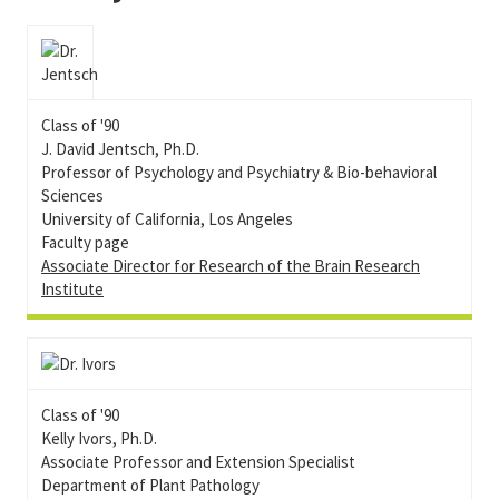
Class of '90
J. David Jentsch, Ph.D.
Professor of Psychology and Psychiatry & Bio-behavioral
Sciences
University of California, Los Angeles
Faculty page
Associate Director for Research of the Brain Research
Institute
Class of '90
Kelly Ivors, Ph.D.
Associate Professor and Extension Specialist
Department of Plant Pathology