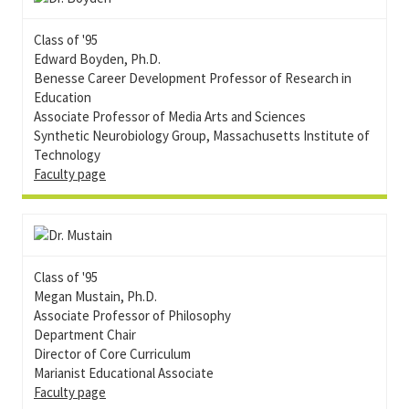
Class of '95
Edward Boyden, Ph.D.
Benesse Career Development Professor of Research in
Education
Associate Professor of Media Arts and Sciences
Synthetic Neurobiology Group, Massachusetts Institute of
Technology
Faculty page
Class of '95
Megan Mustain, Ph.D.
Associate Professor of Philosophy
Department Chair
Director of Core Curriculum
Marianist Educational Associate
Faculty page