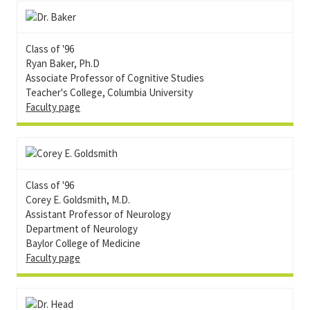
Class of '96
Ryan Baker, Ph.D
Associate Professor of Cognitive Studies
Teacher's College, Columbia University
Faculty page
Class of '96
Corey E. Goldsmith, M.D.
Assistant Professor of Neurology
Department of Neurology
Baylor College of Medicine
Faculty page