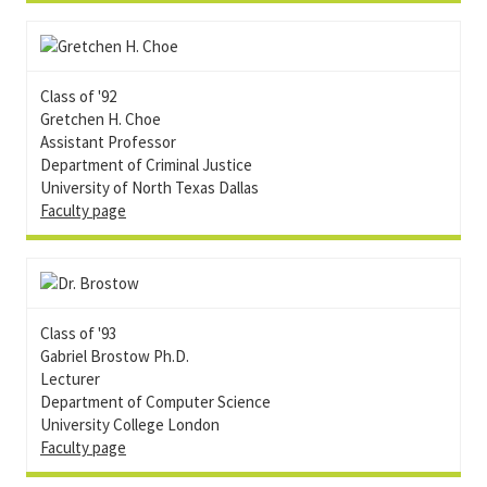
Class of '92
Gretchen H. Choe
Assistant Professor
Department of Criminal Justice
University of North Texas Dallas
Faculty page
Class of '93
Gabriel Brostow Ph.D.
Lecturer
Department of Computer Science
University College London
Faculty page