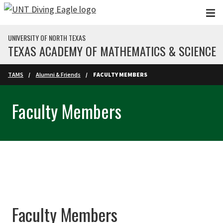
Skip to main content
UNIVERSITY OF NORTH TEXAS
TEXAS ACADEMY OF MATHEMATICS & SCIENCE
TAMS
Alumni & Friends
FACULTY MEMBERS
Faculty Members
Faculty Members