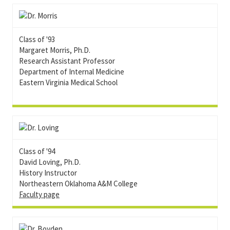
Class of '93
Margaret Morris, Ph.D.
Research Assistant Professor
Department of Internal Medicine
Eastern Virginia Medical School
Class of '94
David Loving, Ph.D.
History Instructor
Northeastern Oklahoma A&M College
Faculty page