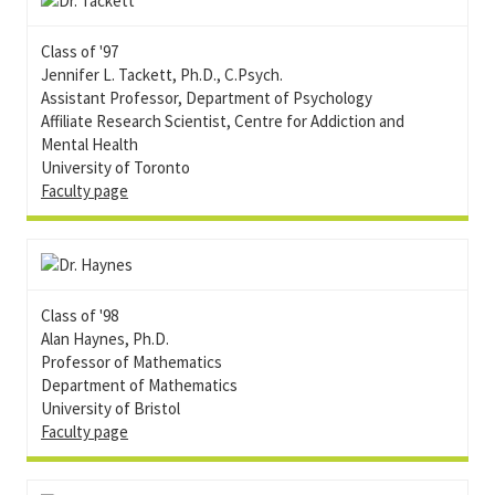
Class of '97
Jennifer L. Tackett, Ph.D., C.Psych.
Assistant Professor, Department of Psychology
Affiliate Research Scientist, Centre for Addiction and
Mental Health
University of Toronto
Faculty page
Class of '98
Alan Haynes, Ph.D.
Professor of Mathematics
Department of Mathematics
University of Bristol
Faculty page