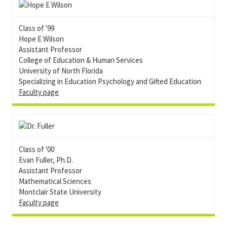
Class of '99
Hope E Wilson
Assistant Professor
College of Education & Human Services
University of North Florida
Specializing in Education Psychology and Gifted Education
Faculty page
Class of '00
Evan Fuller, Ph.D.
Assistant Professor
Mathematical Sciences
Montclair State University
Faculty page