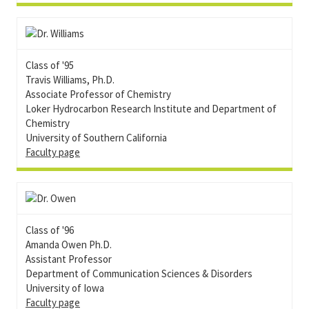
Class of '95
Travis Williams, Ph.D.
Associate Professor of Chemistry
Loker Hydrocarbon Research Institute and Department of
Chemistry
University of Southern California
Faculty page
Class of '96
Amanda Owen Ph.D.
Assistant Professor
Department of Communication Sciences & Disorders
University of Iowa
Faculty page