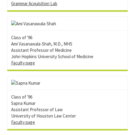
Grammar Acquisition Lab
Class of '96
Ami Vasanawala-Shah, M.D., MHS
Assistant Professor of Medicine
John Hopkins University School of Medicine
Faculty page
Class of '96
Sapna Kumar
Assistant Professor of Law
University of Houston Law Center
Faculty page