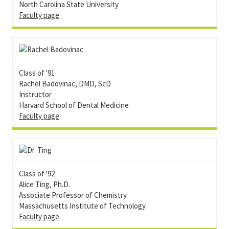
North Carolina State University
Faculty page
Class of '91
Rachel Badovinac, DMD, ScD
Instructor
Harvard School of Dental Medicine
Faculty page
Class of '92
Alice Ting, Ph.D.
Associate Professor of Chemistry
Massachusetts Institute of Technology
Faculty page