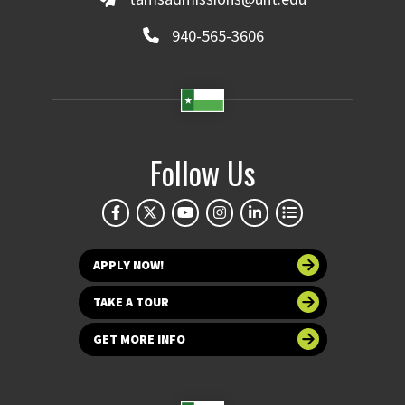
940-565-3606
Follow Us
APPLY NOW!
TAKE A TOUR
GET MORE INFO