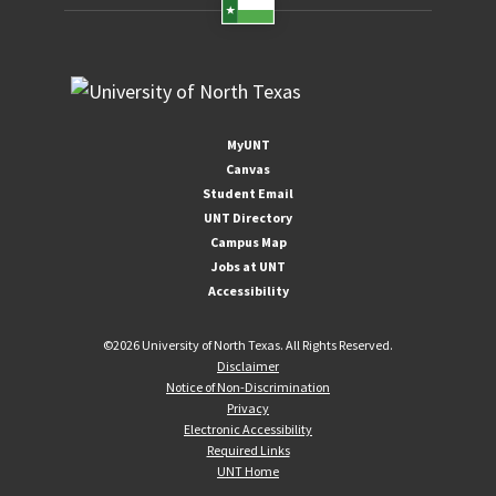
MyUNT
Canvas
Student Email
UNT Directory
Campus Map
Jobs at UNT
Accessibility
©
2026 University of North Texas. All Rights Reserved.
Disclaimer
Notice of Non-Discrimination
Privacy
Electronic Accessibility
Required Links
UNT Home