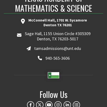
MATHEMATICS & SCIENCE
McConnell Hall, 1701 W. Sycamore
Denton TX 76201
Sage Hall, 1155 Union Circle #305309
Denton, TX 76203-5017
tamsadmissions@unt.edu
940-565-3606
Follow Us