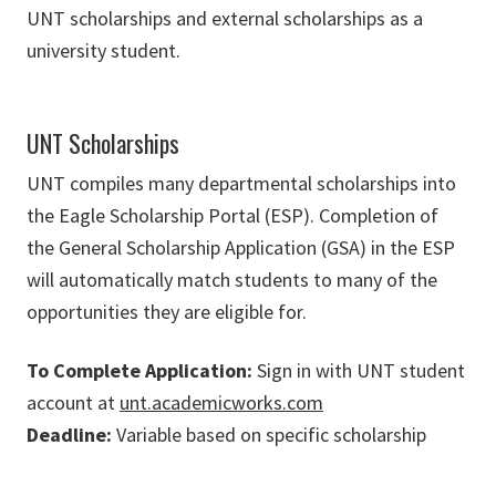
UNT scholarships and external scholarships as a
university student.
UNT Scholarships
UNT compiles many departmental scholarships into
the Eagle Scholarship Portal (ESP). Completion of
the General Scholarship Application (GSA) in the ESP
will automatically match students to many of the
opportunities they are eligible for.
To Complete Application:
Sign in with UNT student
account at
unt.academicworks.com
Deadline:
Variable based on specific scholarship