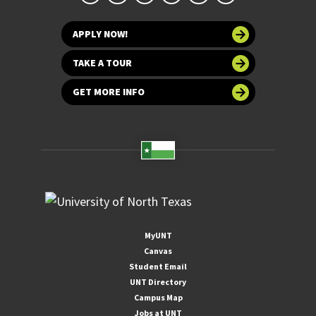
APPLY NOW!
TAKE A TOUR
GET MORE INFO
MyUNT
Canvas
Student Email
UNT Directory
Campus Map
Jobs at UNT