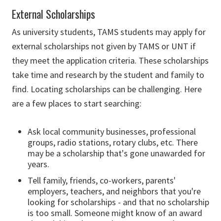
External Scholarships
As university students, TAMS students may apply for
external scholarships not given by TAMS or UNT if
they meet the application criteria. These scholarships
take time and research by the student and family to
find. Locating scholarships can be challenging. Here
are a few places to start searching:
Ask local community businesses, professional
groups, radio stations, rotary clubs, etc. There
may be a scholarship that's gone unawarded for
years.
Tell family, friends, co-workers, parents'
employers, teachers, and neighbors that you're
looking for scholarships - and that no scholarship
is too small. Someone might know of an award