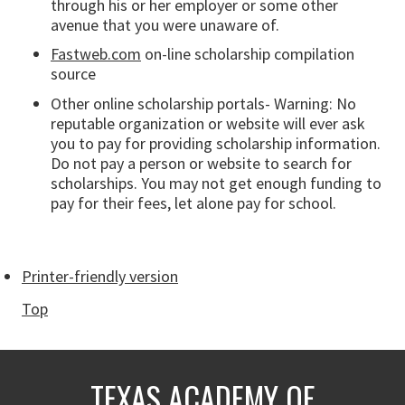
through his or her employer or some other
avenue that you were unaware of.
Fastweb.com
on-line scholarship compilation
source
Other online scholarship portals- Warning: No
reputable organization or website will ever ask
you to pay for providing scholarship information.
Do not pay a person or website to search for
scholarships. You may not get enough funding to
pay for their fees, let alone pay for school.
Printer-friendly version
Top
TEXAS ACADEMY OF