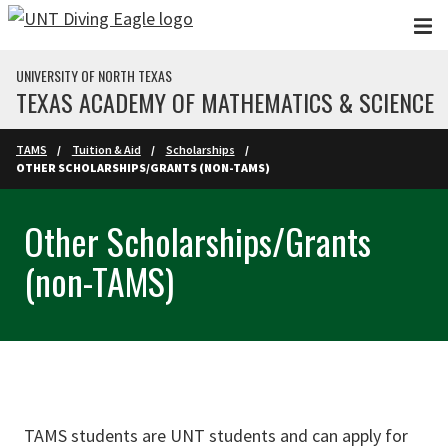
Skip to main content
UNIVERSITY OF NORTH TEXAS
TEXAS ACADEMY OF MATHEMATICS & SCIENCE
TAMS
Tuition & Aid
Scholarships
OTHER SCHOLARSHIPS/GRANTS (NON-TAMS)
Other Scholarships/Grants
(non-TAMS)
TAMS students are UNT students and can apply for