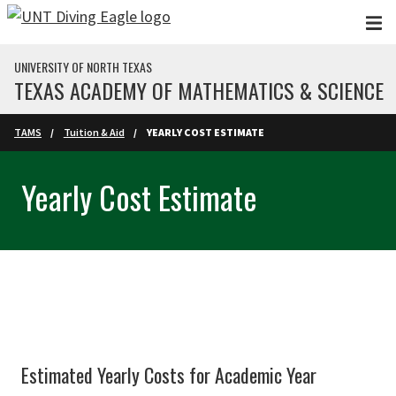
Skip to main content
UNIVERSITY OF NORTH TEXAS
TEXAS ACADEMY OF MATHEMATICS & SCIENCE
TAMS
Tuition & Aid
YEARLY COST ESTIMATE
Yearly Cost Estimate
Estimated Yearly Costs for Academic Year