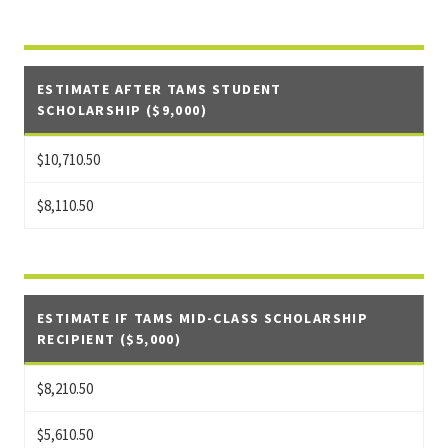
ESTIMATE AFTER TAMS STUDENT
SCHOLARSHIP ($9,000)
$10,710.50
$8,110.50
ESTIMATE IF TAMS MID-CLASS SCHOLARSHIP
RECIPIENT ($5,000)
$8,210.50
$5,610.50