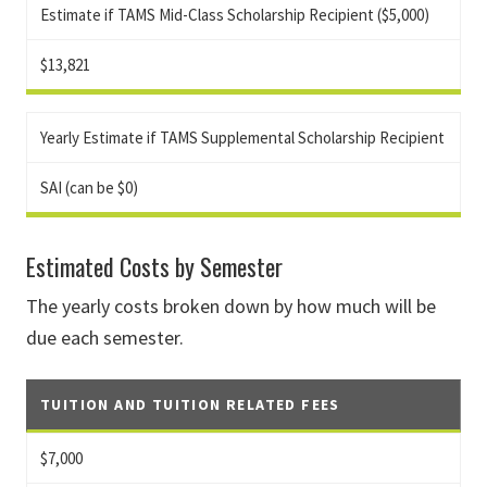
Estimate if TAMS Mid-Class Scholarship Recipient ($5,000)
$13,821
Yearly Estimate if TAMS Supplemental Scholarship Recipient
SAI (can be $0)
Estimated Costs by Semester
The yearly costs broken down by how much will be
due each semester.
TUITION AND TUITION RELATED FEES
$7,000