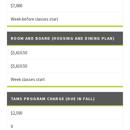
$7,000
Week before classes start
ROOM AND BOARD (HOUSING AND DINING PLAN)
$5,610.50
$5,610.50
Week classes start
TAMS PROGRAM CHARGE (DUE IN FALL)
$2,500
0