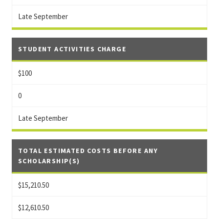
Late September
STUDENT ACTIVITIES CHARGE
$100
0
Late September
TOTAL ESTIMATED COSTS BEFORE ANY
SCHOLARSHIP(S)
$15,210.50
$12,610.50