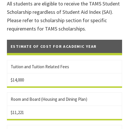
All students are eligible to receive the TAMS Student
Scholarship regardless of Student Aid Index (SAI).
Please refer to scholarship section for specific
requirements for TAMS scholarships.
ESTIMATE OF COST FOR ACADEMIC YEAR
Tuition and Tuition Related Fees
$14,000
Room and Board (Housing and Dining Plan)
$11,221