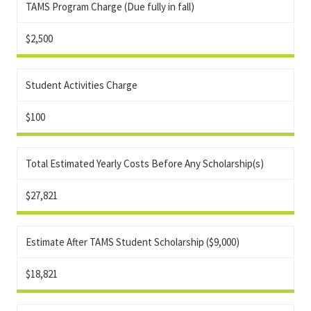
TAMS Program Charge (Due fully in fall)
$2,500
Student Activities Charge
$100
Total Estimated Yearly Costs Before Any Scholarship(s)
$27,821
Estimate After TAMS Student Scholarship ($9,000)
$18,821