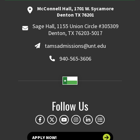
McConnell Hall, 1701 W. Sycamore
Denton TX 76201
Sage Hall, 1155 Union Circle #305309
Denton, TX 76203-5017
tamsadmissions@unt.edu
940-565-3606
Follow Us
APPLY NOW!