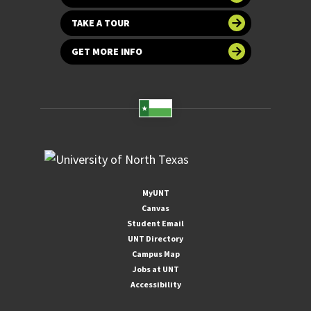
TAKE A TOUR
GET MORE INFO
MyUNT
Canvas
Student Email
UNT Directory
Campus Map
Jobs at UNT
Accessibility