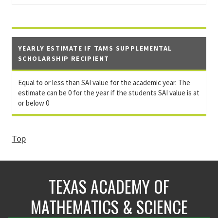
YEARLY ESTIMATE IF TAMS SUPPLEMENTAL
SCHOLARSHIP RECIPIENT
Equal to or less than SAI value for the academic year. The
estimate can be 0 for the year if the students SAI value is at
or below 0
Top
TEXAS ACADEMY OF
MATHEMATICS & SCIENCE