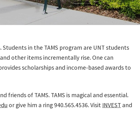
s. Students in the TAMS program are UNT students
 and other items incrementally rise. One can
d provides scholarships and income-based awards to
d friends of TAMS. TAMS is magical and essential.
edu
or give him a ring 940.565.4536. Visit
INVEST
and