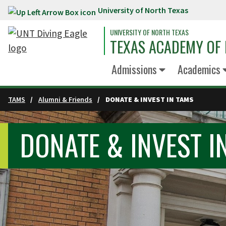
University of North Texas
Skip to main content
UNIVERSITY OF NORTH TEXAS
TEXAS ACADEMY OF 
Admissions
Academics
TAMS
Alumni & Friends
DONATE & INVEST IN TAMS
DONATE & INVEST I