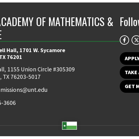
ACADEMY OF MATHEMATICS &
Foll
E
ll Hall, 1701 W. Sycamore
TX 76201
APPL
ll, 1155 Union Circle #305309
TAKE 
, TX 76203-5017
GET 
missions@unt.edu
5-3606