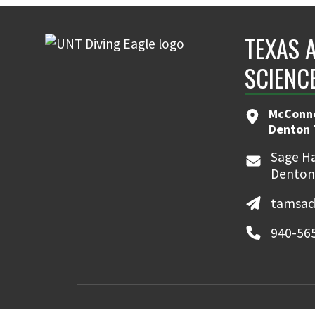
TEXAS 
SCIENC
McConne
Denton 
Sage Ha
Denton
tamsad
940-56