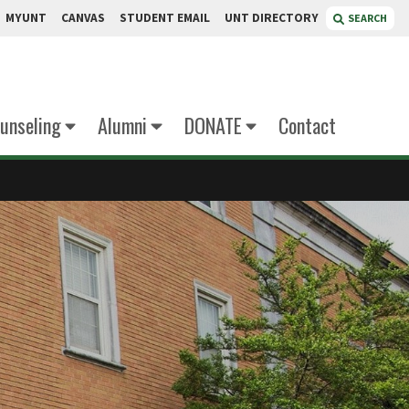
MYUNT
CANVAS
STUDENT EMAIL
UNT DIRECTORY
SEARCH
unseling
Alumni
DONATE
Contact