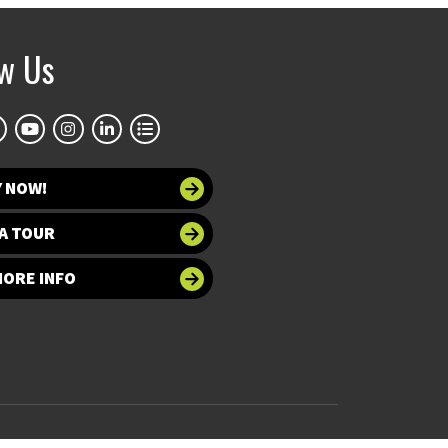
ow Us
Y NOW!
A TOUR
MORE INFO