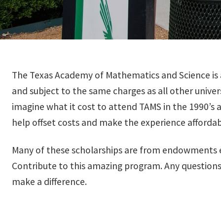
The Texas Academy of Mathematics and Science is a
and subject to the same charges as all other unive
imagine what it cost to attend TAMS in the 1990’s 
help offset costs and make the experience affordab
Many of these scholarships are from endowments es
Contribute to this amazing program. Any questions
make a difference.