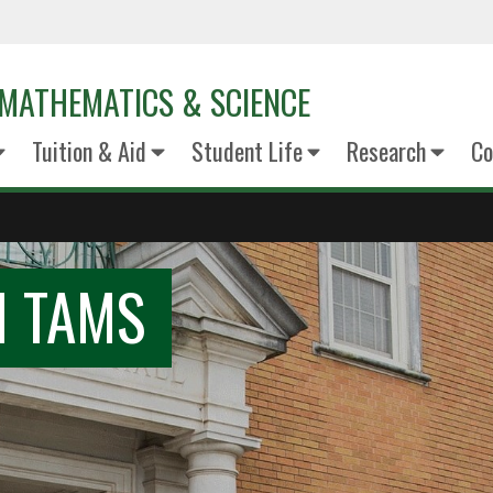
MATHEMATICS & SCIENCE
Tuition & Aid
Student Life
Research
Co
N TAMS