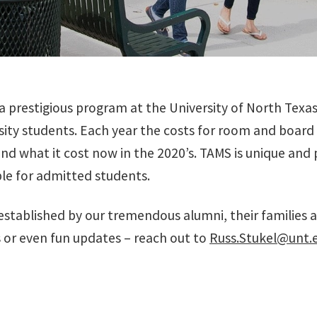
 prestigious program at the University of North Texa
rsity students. Each year the costs for room and board
and what it cost now in the 2020’s. TAMS is unique an
le for admitted students.
tablished by our tremendous alumni, their families an
 or even fun updates – reach out to
Russ.Stukel@unt.