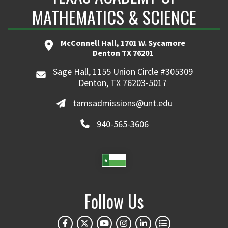
MATHEMATICS & SCIENCE
McConnell Hall, 1701 W. Sycamore
Denton TX 76201
Sage Hall, 1155 Union Circle #305309
Denton, TX 76203-5017
tamsadmissions@unt.edu
940-565-3606
Follow Us