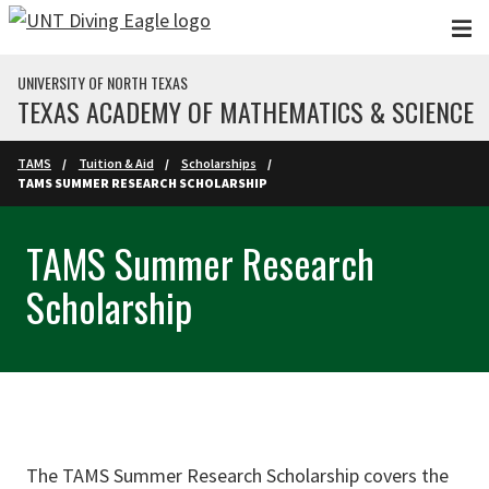
Skip to main content
UNIVERSITY OF NORTH TEXAS
TEXAS ACADEMY OF MATHEMATICS & SCIENCE
TAMS
Tuition & Aid
Scholarships
TAMS SUMMER RESEARCH SCHOLARSHIP
TAMS Summer Research
Scholarship
The TAMS Summer Research Scholarship covers the