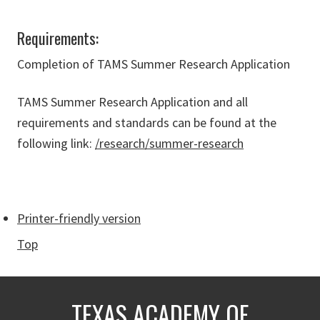
Requirements:
Completion of TAMS Summer Research Application
TAMS Summer Research Application and all
requirements and standards can be found at the
following link:
/research/summer-research
Printer-friendly version
Top
TEXAS ACADEMY OF