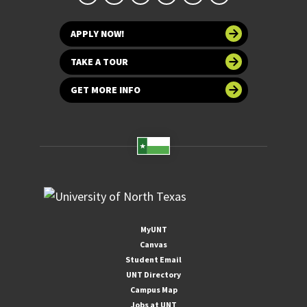
APPLY NOW!
TAKE A TOUR
GET MORE INFO
MyUNT
Canvas
Student Email
UNT Directory
Campus Map
Jobs at UNT