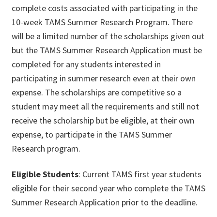
complete costs associated with participating in the
10-week TAMS Summer Research Program. There
will be a limited number of the scholarships given out
but the TAMS Summer Research Application must be
completed for any students interested in
participating in summer research even at their own
expense. The scholarships are competitive so a
student may meet all the requirements and still not
receive the scholarship but be eligible, at their own
expense, to participate in the TAMS Summer
Research program.
Eligible Students
: Current TAMS first year students
eligible for their second year who complete the TAMS
Summer Research Application prior to the deadline.