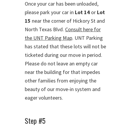
Once your car has been unloaded,
please park your car in
Lot 14
or
Lot
15
near the corner of Hickory St and
North Texas Blvd.
Consult here for
the UNT Parking Map
. UNT Parking
has stated that these lots will not be
ticketed during our move in period.
Please do not leave an empty car
near the building for that impedes
other families from enjoying the
beauty of our move-in system and
eager volunteers.
Step #5