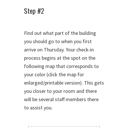
Step #2
Find out what part of the building
you should go to when you first
arrive on Thursday. Your check-in
process begins at the spot on the
following map that corresponds to
your color (click the map for
enlarged/printable version). This gets
you closer to your room and there
will be several staff members there
to assist you.