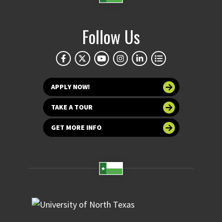
Follow Us
APPLY NOW!
TAKE A TOUR
GET MORE INFO