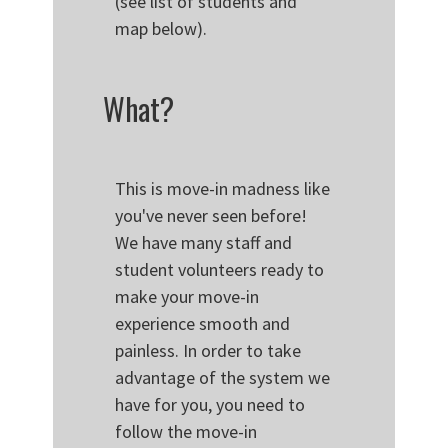
(see list of students and
map below).
What?
This is move-in madness like
you've never seen before!
We have many staff and
student volunteers ready to
make your move-in
experience smooth and
painless. In order to take
advantage of the system we
have for you, you need to
follow the move-in