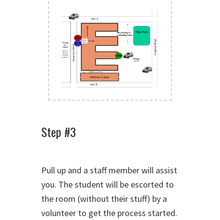
Step #3
Pull up and a staff member will assist
you. The student will be escorted to
the room (without their stuff) by a
volunteer to get the process started.