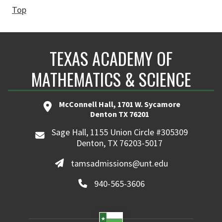
Top
TEXAS ACADEMY OF
MATHEMATICS & SCIENCE
McConnell Hall, 1701 W. Sycamore
Denton TX 76201
Sage Hall, 1155 Union Circle #305309
Denton, TX 76203-5017
tamsadmissions@unt.edu
940-565-3606