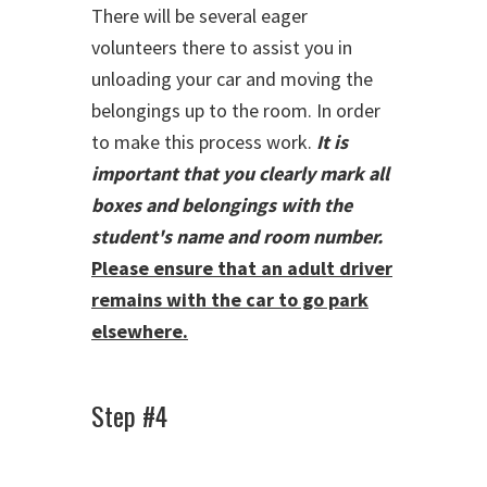
There will be several eager
volunteers there to assist you in
unloading your car and moving the
belongings up to the room. In order
to make this process work.
It is
important that you clearly mark all
boxes and belongings with the
student's name and room number.
Please ensure that an adult driver
remains with the car to go park
elsewhere.
Step #4