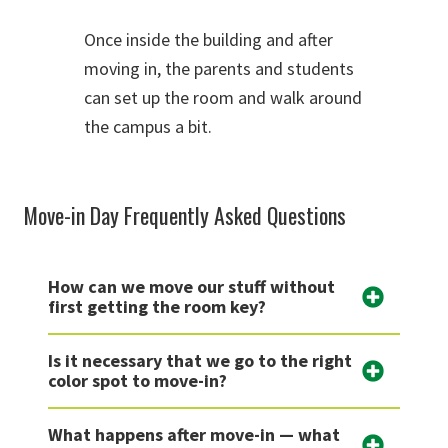
Once inside the building and after
moving in, the parents and students
can set up the room and walk around
the campus a bit.
Move-in Day Frequently Asked Questions
How can we move our stuff without
first getting the room key?
Is it necessary that we go to the right
color spot to move-in?
What happens after move-in — what