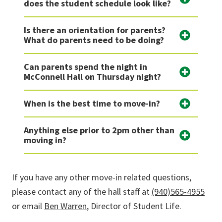
does the student schedule look like?
Is there an orientation for parents?
What do parents need to be doing?
Can parents spend the night in
McConnell Hall on Thursday night?
When is the best time to move-in?
Anything else prior to 2pm other than
moving in?
If you have any other move-in related questions,
please contact any of the hall staff at
(940)565-4955
or email
Ben Warren
, Director of Student Life.