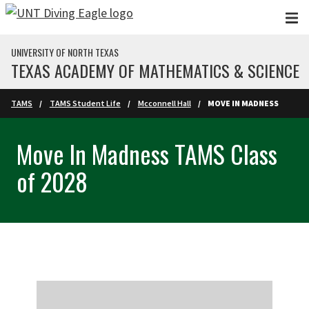
Skip to main content
UNIVERSITY OF NORTH TEXAS
TEXAS ACADEMY OF MATHEMATICS & SCIENCE
TAMS
TAMS Student Life
Mcconnell Hall
MOVE IN MADNESS
Move In Madness TAMS Class
of 2028