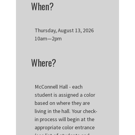
When?
Thursday, August 13, 2026
10am—2pm
Where?
McConnell Hall - each
student is assigned a color
based on where they are
living in the hall. Your check-
in process will begin at the
appropriate color entrance