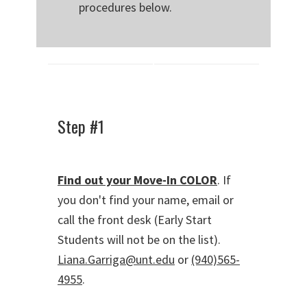
procedures below.
Step #1
Find out your Move-In COLOR
. If
you don't find your name, email or
call the front desk (Early Start
Students will not be on the list).
Liana.Garriga@unt.edu
or
(940)565-
4955
.