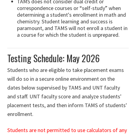
TAMS does not consider dual credit or
correspondence courses or “self-study” when
determining a student's enrollment in math and
chemistry. Student learning and success is
paramount, and TAMS will not enroll a student in
a course for which the student is unprepared.
Testing Schedule: May 2026
Students who are eligible to take placement exams
will do so in a secure online environment on the
dates below supervised by TAMS and UNT faculty
and staff. UNT faculty score and analyze students'
placement tests, and then inform TAMS of students'
enrollment.
Students are not permitted to use calculators of any