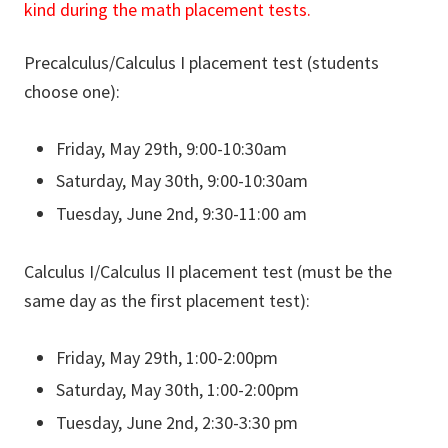
kind during the math placement tests.
Precalculus/Calculus I placement test (students
choose one):
Friday, May 29th, 9:00-10:30am
Saturday, May 30th, 9:00-10:30am
Tuesday, June 2nd, 9:30-11:00 am
Calculus I/Calculus II placement test (must be the
same day as the first placement test):
Friday, May 29th, 1:00-2:00pm
Saturday, May 30th, 1:00-2:00pm
Tuesday, June 2nd, 2:30-3:30 pm