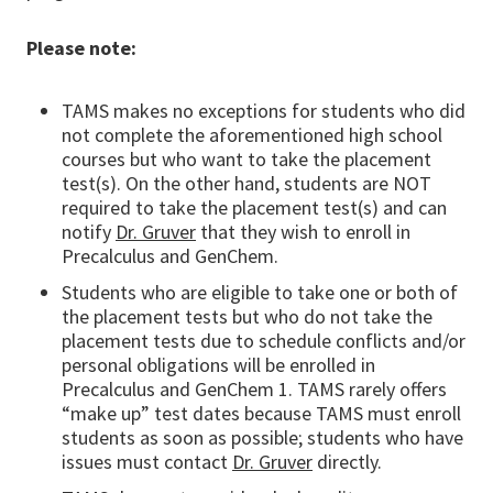
Please note:
TAMS makes no exceptions for students who did
not complete the aforementioned high school
courses but who want to take the placement
test(s). On the other hand, students are NOT
required to take the placement test(s) and can
notify
Dr. Gruver
that they wish to enroll in
Precalculus and GenChem.
Students who are eligible to take one or both of
the placement tests but who do not take the
placement tests due to schedule conflicts and/or
personal obligations will be enrolled in
Precalculus and GenChem 1. TAMS rarely offers
“make up” test dates because TAMS must enroll
students as soon as possible; students who have
issues must contact
Dr. Gruver
directly.