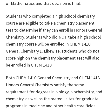
of Mathematics and that decision is final.
Students who completed a high school chemistry
course are eligible to take a chemistry placement
test to determine if they can enroll in Honors General
Chemistry. Students who did NOT take a high school
chemistry course will be enrolled in CHEM 1410
General Chemistry 1. Likewise, students who do not
score high on the chemistry placement test will also
be enrolled in CHEM 1410.
Both CHEM 1410 General Chemistry and CHEM 1413
Honors General Chemistry satisfy the same
requirement for degrees in biology, biochemistry, and
chemistry, as well as the prerequisites for graduate
programs in medicine and other health care fields.