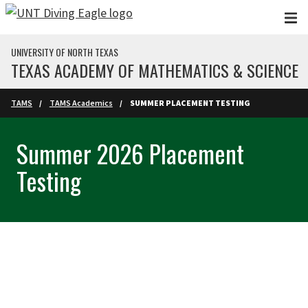
Skip to main content
UNIVERSITY OF NORTH TEXAS
TEXAS ACADEMY OF MATHEMATICS & SCIENCE
TAMS
TAMS Academics
SUMMER PLACEMENT TESTING
Summer 2026 Placement
Testing