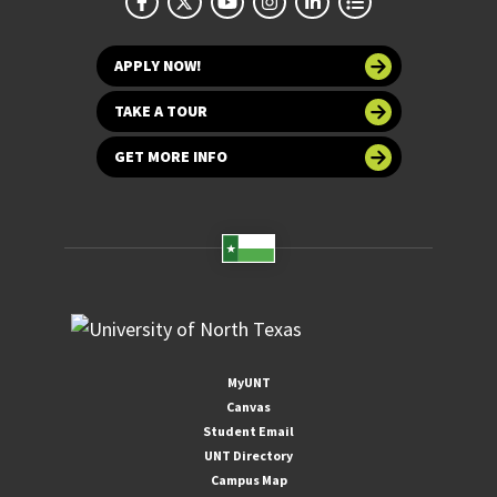
APPLY NOW!
TAKE A TOUR
GET MORE INFO
MyUNT
Canvas
Student Email
UNT Directory
Campus Map