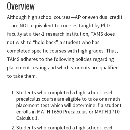
Overview
Although high school courses—AP or even dual credit
—are NOT equivalent to courses taught by PhD
faculty at a tier-1 research institution, TAMS does
not wish to “hold back” a student who has
completed specific courses with high grades. Thus,
TAMS adheres to the following policies regarding
placement testing and which students are qualified
to take them.
Students who completed a high school-level
precalculus course are eligible to take one math
placement test which will determine if a student
enrolls in MATH 1650 Precalculus or MATH 1710
Calculus 1.
Students who completed a high school-level