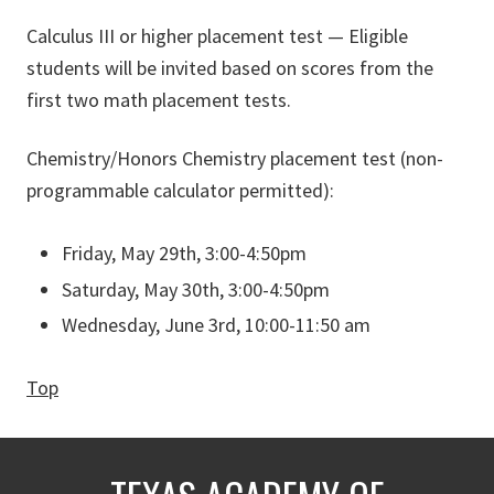
Calculus III or higher placement test — Eligible
students will be invited based on scores from the
first two math placement tests.
Chemistry/Honors Chemistry placement test (non-
programmable calculator permitted):
Friday, May 29th, 3:00-4:50pm
Saturday, May 30th, 3:00-4:50pm
Wednesday, June 3rd, 10:00-11:50 am
Top