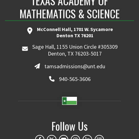
TEXAS ACADEMY OF
MATHEMATICS & SCIENCE
McConnell Hall, 1701 W. Sycamore
Denton TX 76201
Sage Hall, 1155 Union Circle #305309
Denton, TX 76203-5017
tamsadmissions@unt.edu
940-565-3606
Follow Us