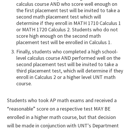
calculus course AND who score well enough on
the first placement test will be invited to take a
second math placement test which will
determine if they enroll in MATH 1710 Calculus 1
or MATH 1720 Calculus 2. Students who do not
score high enough on the second math
placement test will be enrolled in Calculus 1.
Finally, students who completed a high school-
level calculus course AND performed well on the
second placement test will be invited to take a
third placement test, which will determine if they
enroll in Calculus 2 or a higher level UNT math
course.
Students who took AP math exams and received a
“reasonable” score on a respective test MAY BE
enrolled in a higher math course, but that decision
will be made in conjunction with UNT's Department