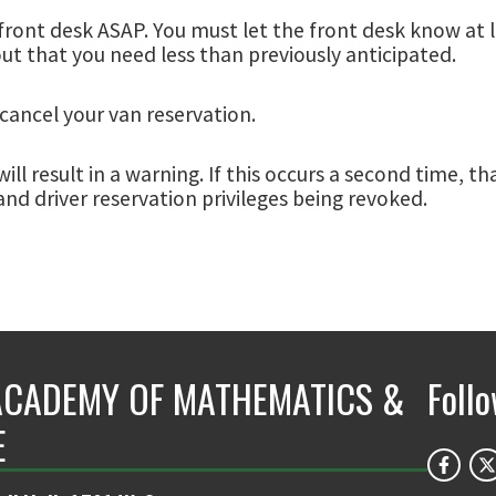
front desk ASAP. You must let the front desk know at lea
out that you need less than previously anticipated.
cancel your van reservation.
ill result in a warning. If this occurs a second time, t
and driver reservation privileges being revoked.
ACADEMY OF MATHEMATICS &
Foll
E