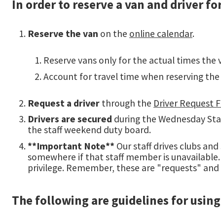
In order to reserve a van and driver f
Reserve the van
on the
online calendar
.
Reserve vans only for the actual times the v
Account for travel time when reserving the 
Request a driver
through the
Driver Request 
Drivers are secured
during the Wednesday Staff
the staff weekend duty board.
**Important Note**
Our staff drives clubs and
somewhere if that staff member is unavailable. P
privilege. Remember, these are "requests" and
The following are guidelines for using