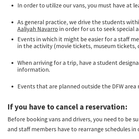
In order to utilize our vans, you must have at le
As general practice, we drive the students with
Aaliyah Navarro
in order for us to seek special
Events in which it might be easier for a staff 
in the activity (movie tickets, museum tickets, 
When arriving for a trip, have a student designa
information.
Events that are planned outside the DFW area 
If you have to cancel a reservation:
Before booking vans and drivers, you need to be su
and staff members have to rearrange schedules in o