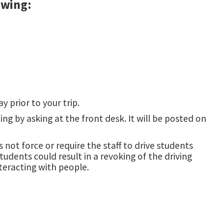
owing:
 prior to your trip.
ng by asking at the front desk. It will be posted on
 not force or require the staff to drive students
udents could result in a revoking of the driving
teracting with people.