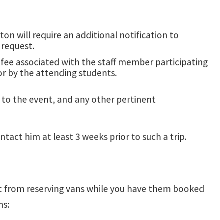
on will require an additional notification to
 request.
e fee associated with the staff member participating
for by the attending students.
ns to the event, and any other pertinent
ntact him at least 3 weeks prior to such a trip.
ept from reserving vans while you have them booked
ns: