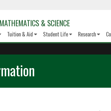
MATHEMATICS & SCIENCE
Tuition & Aid
Student Life
Research
Co
rmation