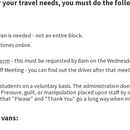
or your travel needs, you must do the foll
an is needed - not an entire block.
times online.
Form
- this must be requested by 8am on the Wednesday
 Meeting - you can find out the driver after that meeti
 students on a voluntary basis. The administration does
ressure, guilt, or manipulation placed upon staff by st
 that "Please" and "Thank You" go a long way when in
 vans: