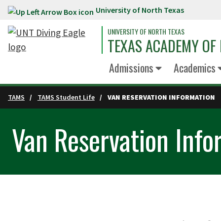
University of North Texas
Skip to main content
UNIVERSITY OF NORTH TEXAS
TEXAS ACADEMY OF 
Admissions
Academics
TAMS
TAMS Student Life
VAN RESERVATION INFORMATION
Van Reservation Info