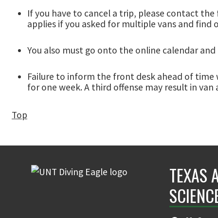
If you have to cancel a trip, please contact the 
applies if you asked for multiple vans and find 
You also must go onto the online calendar and 
Failure to inform the front desk ahead of time w
for one week. A third offense may result in van 
Top
TEXAS 
SCIENC