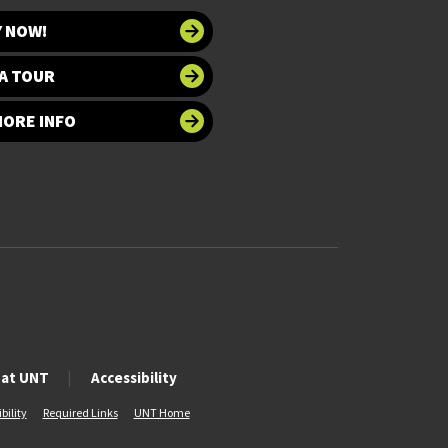
Y NOW!
A TOUR
MORE INFO
 at UNT
Accessibility
bility
Required Links
UNT Home