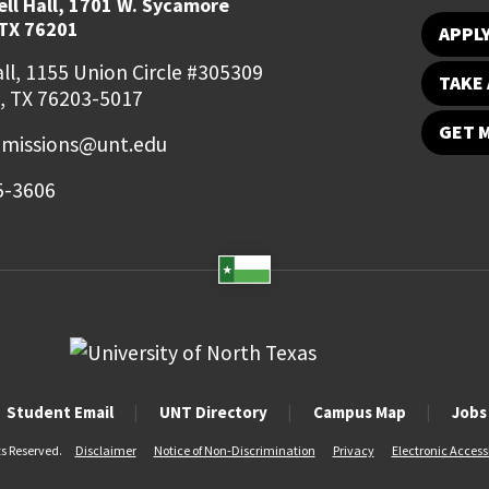
ll Hall, 1701 W. Sycamore
TX 76201
APPL
ll, 1155 Union Circle #305309
TAKE 
, TX 76203-5017
GET 
missions@unt.edu
5-3606
Student Email
UNT Directory
Campus Map
Jobs
ts Reserved.
Disclaimer
Notice of Non-Discrimination
Privacy
Electronic Accessi