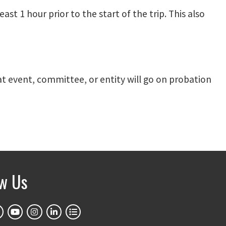
st 1 hour prior to the start of the trip. This also
hat event, committee, or entity will go on probation
ow Us