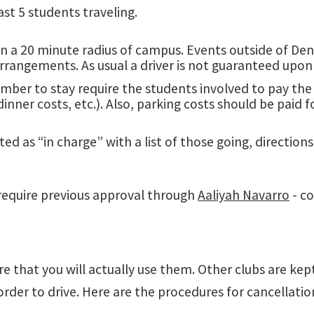
ast 5 students traveling.
in a 20 minute radius of campus. Events outside of Dent
 arrangements. As usual a driver is not guaranteed upon
member to stay require the students involved to pay th
dinner costs, etc.). Also, parking costs should be paid 
ted as “in charge” with a list of those going, directio
require previous approval through
Aaliyah Navarro
- co
re that you will actually use them. Other clubs are k
rder to drive. Here are the procedures for cancellatio