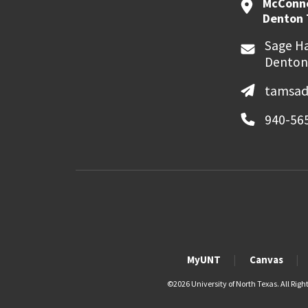
McConne
Denton 
Sage Ha
Denton
tamsad
940-56
MyUNT
Canvas
©
2026 University of North Texas. All Righ