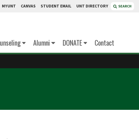
MYUNT
CANVAS
STUDENT EMAIL
UNT DIRECTORY
SEARCH
unseling
Alumni
DONATE
Contact