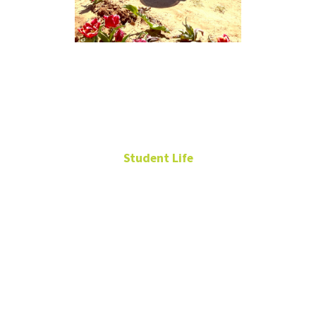
Giselle
Martinez
Student Life
Resident Assistant