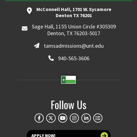
McConnell Hall, 1701 W. Sycamore
Denton TX 76201
Sage Hall, 1155 Union Circle #305309
Denton, TX 76203-5017
tamsadmissions@unt.edu
940-565-3606
Follow Us
APPLY NOW!