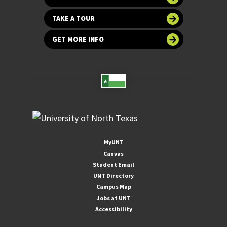
TAKE A TOUR
GET MORE INFO
MyUNT
Canvas
Student Email
UNT Directory
Campus Map
Jobs at UNT
Accessibility