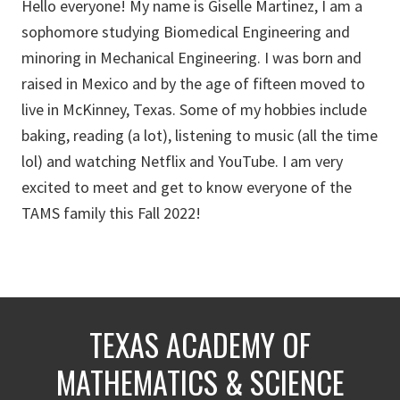
Hello everyone! My name is Giselle Martinez, I am a
sophomore studying Biomedical Engineering and
minoring in Mechanical Engineering. I was born and
raised in Mexico and by the age of fifteen moved to
live in McKinney, Texas. Some of my hobbies include
baking, reading (a lot), listening to music (all the time
lol) and watching Netflix and YouTube. I am very
excited to meet and get to know everyone of the
TAMS family this Fall 2022!
TEXAS ACADEMY OF
MATHEMATICS & SCIENCE