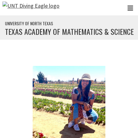
Skip to main content
UNIVERSITY OF NORTH TEXAS
TEXAS ACADEMY OF MATHEMATICS & SCIENCE